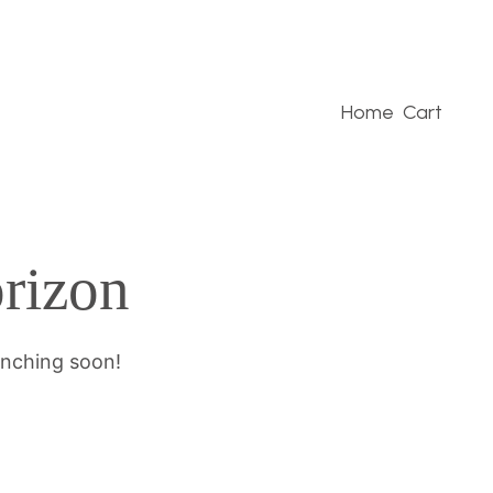
Home
Cart
orizon
unching soon!