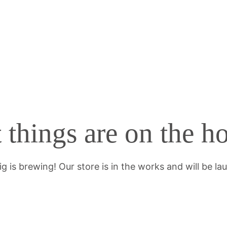
 things are on the h
g is brewing! Our store is in the works and will be la