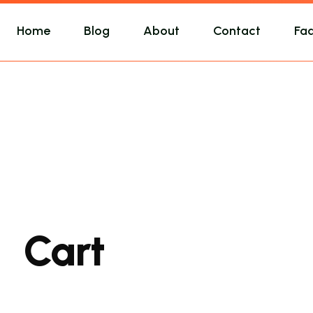
Home
Blog
About
Contact
Fa
Cart