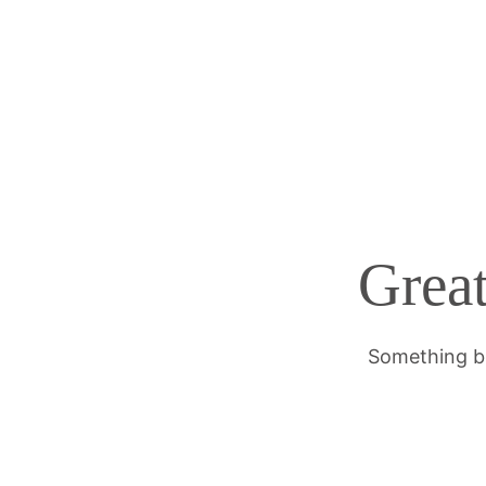
Great
Something bi