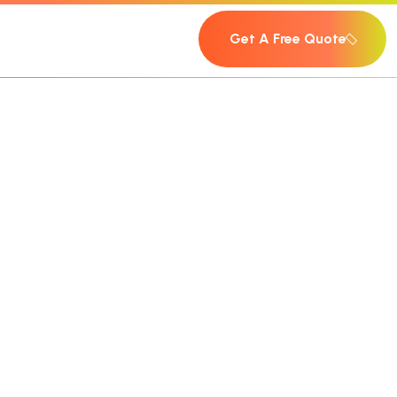
Get A Free Quote