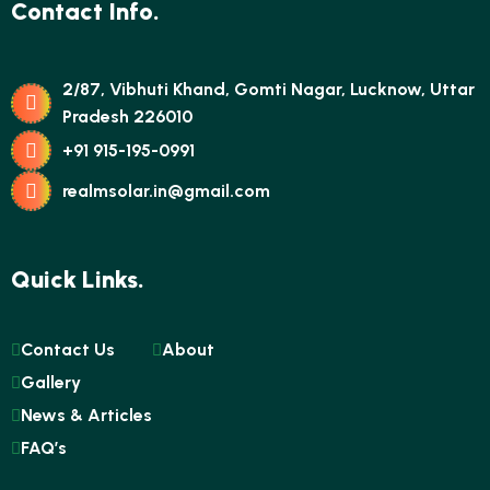
Contact Info.
2/87, Vibhuti Khand, Gomti Nagar, Lucknow, Uttar
Pradesh 226010
+91 915-195-0991
realmsolar.in@gmail.com
Quick Links.
Contact Us
About
Gallery
News & Articles
FAQ’s