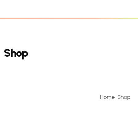
S
h
o
p
Home
Shop