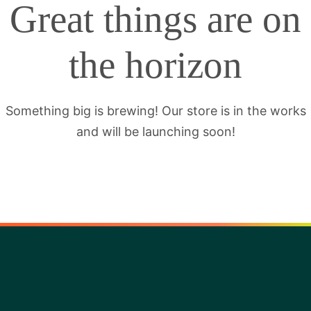
Great things are on
the horizon
Something big is brewing! Our store is in the works
and will be launching soon!