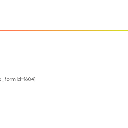
cribe Newsletter.
e hexagon themed stream
ou can change hexagon
_form id=1604]
updates