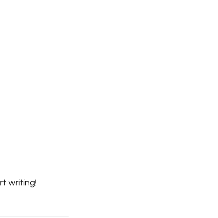
rt writing!