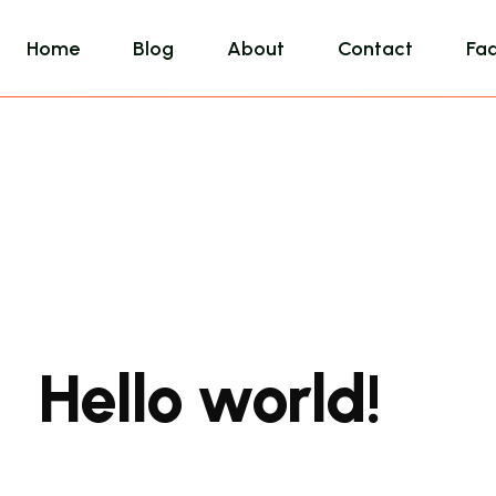
Home
Blog
About
Contact
Fa
Hello world!