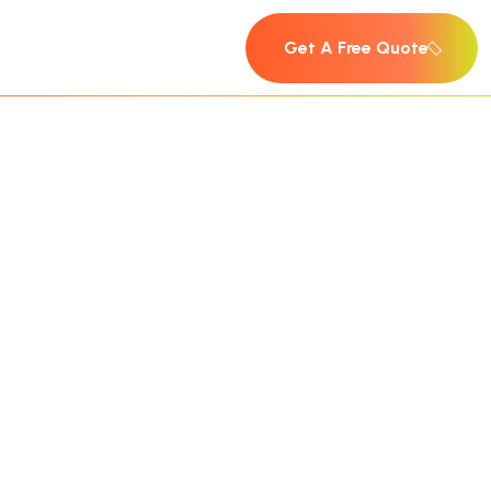
Get A Free Quote