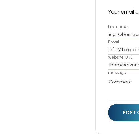
Your email a
first name
Email
Website URL
message
POST