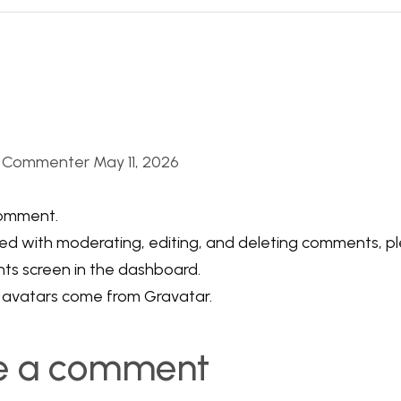
s Commenter
May 11, 2026
 comment.
ed with moderating, editing, and deleting comments, ple
s screen in the dashboard.
avatars come from
Gravatar
.
e a comment