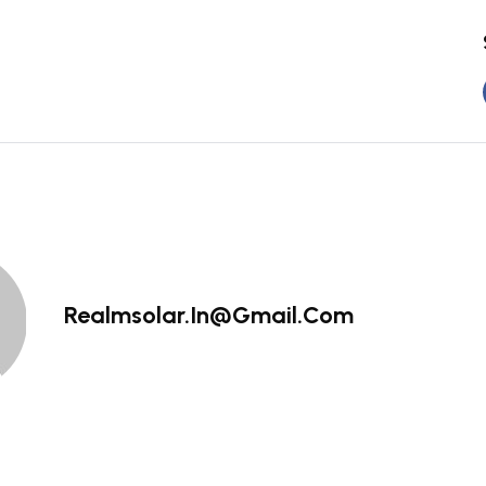
Realmsolar.in@gmail.com