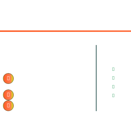
Contact Info.
Quick
Contac
2/87, Vibhuti Khand, Gomti
Gallery
Nagar, Lucknow, Uttar
Pradesh 226010
News & 
+91 915-195-0991
FAQ’s
realmsolar.in@gmail.com