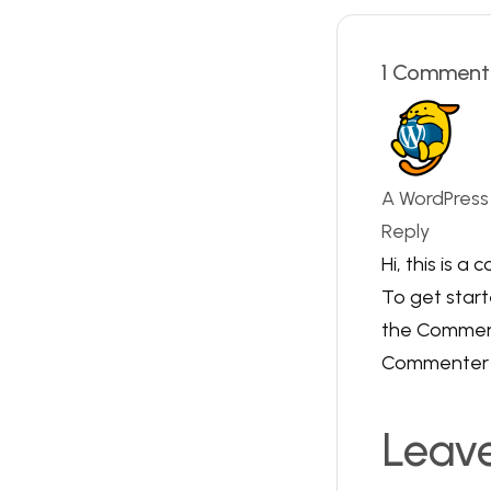
1 Comment
A WordPres
Reply
Hi, this is a
To get start
the Comment
Commenter 
Leav