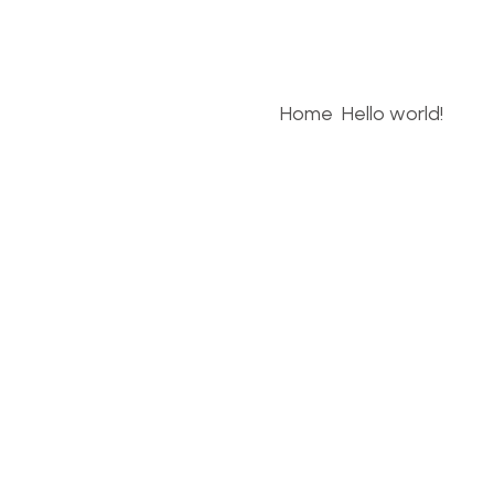
Home
Hello world!