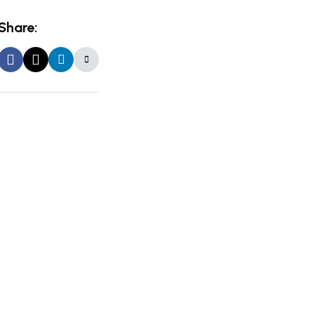
Share: