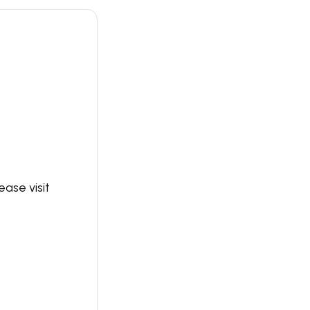
ase visit