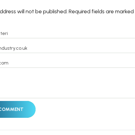
ddress will not be published.
Required fields are marked
 COMMENT