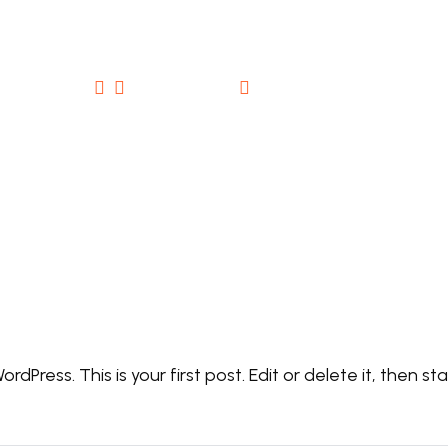
comments (1)
May 11, 2026
Hello world!
dPress. This is your first post. Edit or delete it, then sta