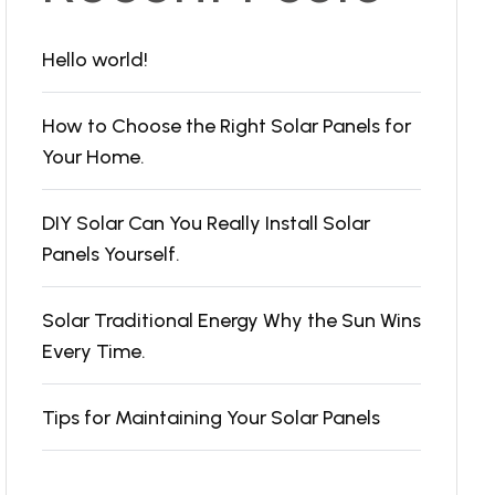
Hello world!
How to Choose the Right Solar Panels for
Your Home.
DIY Solar Can You Really Install Solar
Panels Yourself.
Solar Traditional Energy Why the Sun Wins
Every Time.
Tips for Maintaining Your Solar Panels