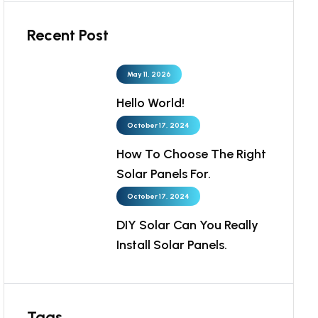
Recent Post
May 11, 2026
Hello World!
October 17, 2024
How To Choose The Right
Solar Panels For.
October 17, 2024
DIY Solar Can You Really
Install Solar Panels.
Tags