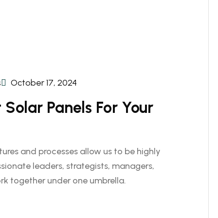
s
October 17, 2024
Solar Panels For Your
ctures and processes allow us to be highly
sionate leaders, strategists, managers,
rk together under one umbrella.