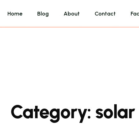
Home
Blog
About
Contact
Fa
Category:
solar