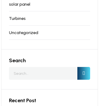
solar panel
Turbines
Uncategorized
Search
Recent Post