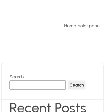
Home
solar panel
Search
Search
Recent Posts