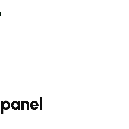
q
 panel