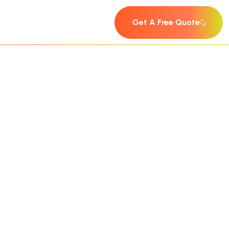
Get A Free Quote