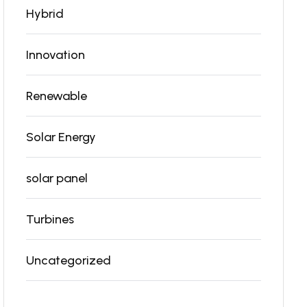
Hybrid
Innovation
Renewable
Solar Energy
solar panel
Turbines
Uncategorized