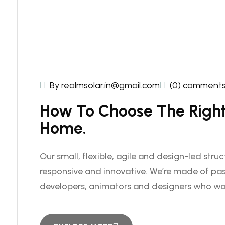
By realmsolar.in@gmail.com
(0) comment
How To Choose The Right 
Home.
Our small, flexible, agile and design-led stru
responsive and innovative. We’re made of pas
developers, animators and designers who wo