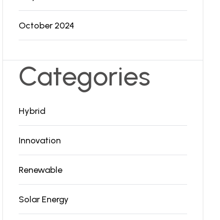
October 2024
Categories
Hybrid
Innovation
Renewable
Solar Energy