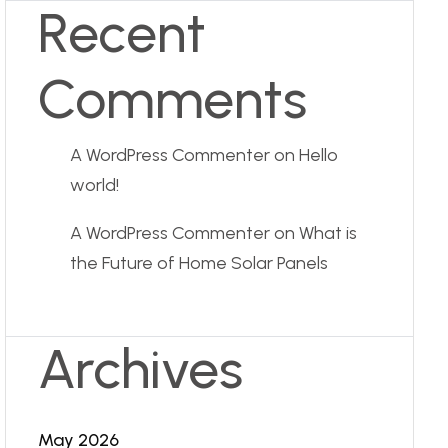
Recent
Comments
A WordPress Commenter
on
Hello
world!
A WordPress Commenter
on
What is
the Future of Home Solar Panels
Archives
May 2026