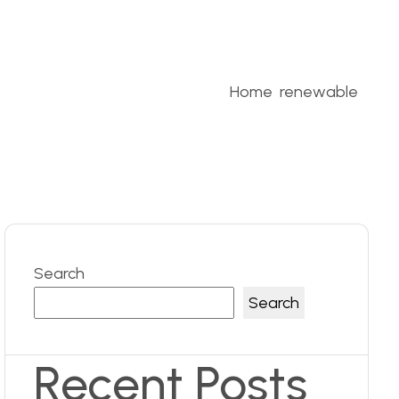
Home
renewable
Search
Search
Recent Posts