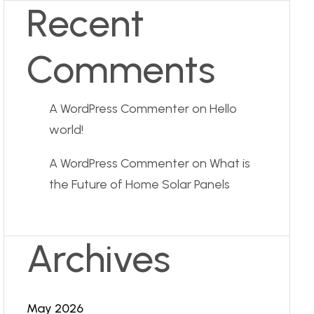
Recent
Comments
A WordPress Commenter
on
Hello
world!
A WordPress Commenter
on
What is
the Future of Home Solar Panels
Archives
May 2026