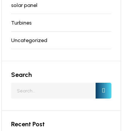
solar panel
Turbines
Uncategorized
Search
Recent Post