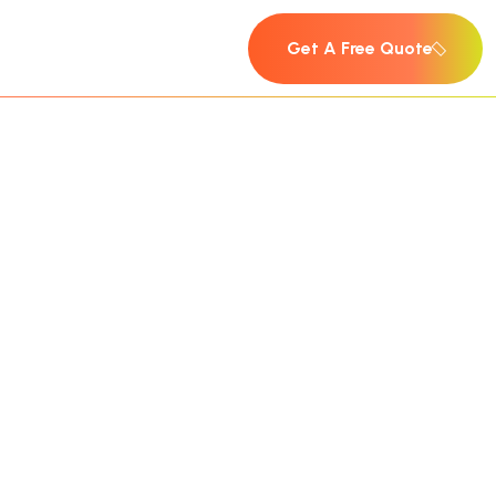
Get A Free Quote