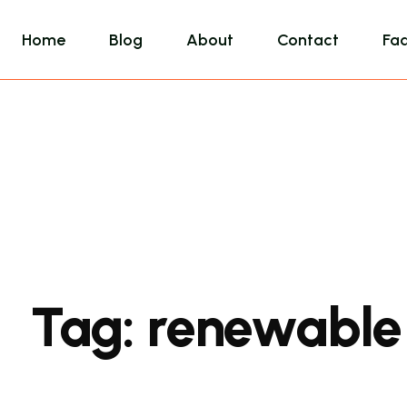
Home
Blog
About
Contact
Fa
Tag:
renewable