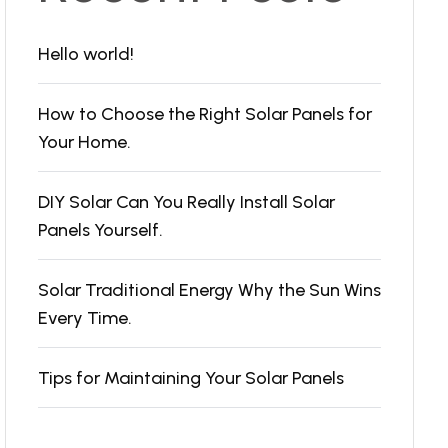
Hello world!
How to Choose the Right Solar Panels for
Your Home.
DIY Solar Can You Really Install Solar
Panels Yourself.
Solar Traditional Energy Why the Sun Wins
Every Time.
Tips for Maintaining Your Solar Panels