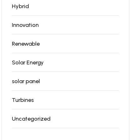
Hybrid
Innovation
Renewable
Solar Energy
solar panel
Turbines
Uncategorized