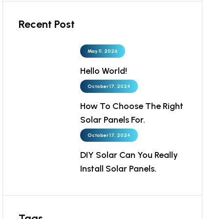
Recent Post
May 11, 2026
Hello World!
October 17, 2024
How To Choose The Right
Solar Panels For.
October 17, 2024
DIY Solar Can You Really
Install Solar Panels.
Tags