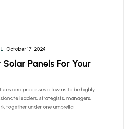
s
October 17, 2024
Solar Panels For Your
ctures and processes allow us to be highly
sionate leaders, strategists, managers,
rk together under one umbrella.