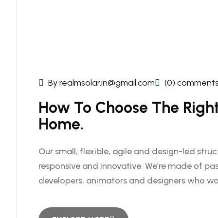
By realmsolar.in@gmail.com
(0) comment
How To Choose The Right 
Home.
Our small, flexible, agile and design-led stru
responsive and innovative. We’re made of pas
developers, animators and designers who wo