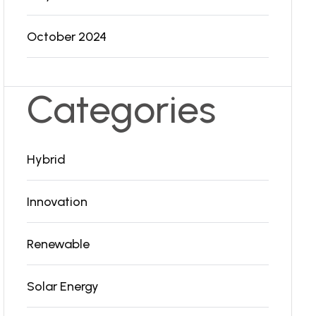
October 2024
Categories
Hybrid
Innovation
Renewable
Solar Energy