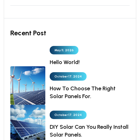
Recent Post
May 11, 2026
Hello World!
October 17, 2024
How To Choose The Right
Solar Panels For.
October 17, 2024
DIY Solar Can You Really Install
Solar Panels.