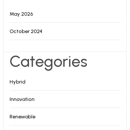
May 2026
October 2024
Categories
Hybrid
Innovation
Renewable