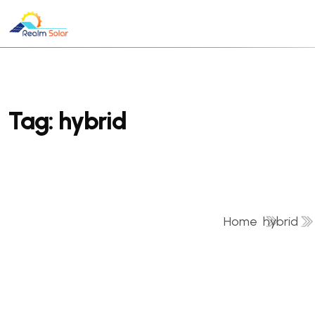
Tag:
hybrid
Home
hybrid