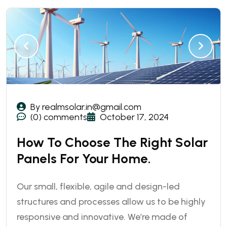
By realmsolar.in@gmail.com
(0) comments
October 17, 2024
How To Choose The Right Solar
Panels For Your Home.
Our small, flexible, agile and design-led
structures and processes allow us to be highly
responsive and innovative. We’re made of