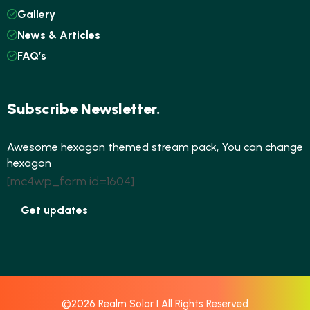
Gallery
News & Articles
FAQ’s
Subscribe Newsletter.
Awesome hexagon themed stream pack, You can change
hexagon
[mc4wp_form id=1604]
Get updates
©2026 Realm Solar I All Rights Reserved