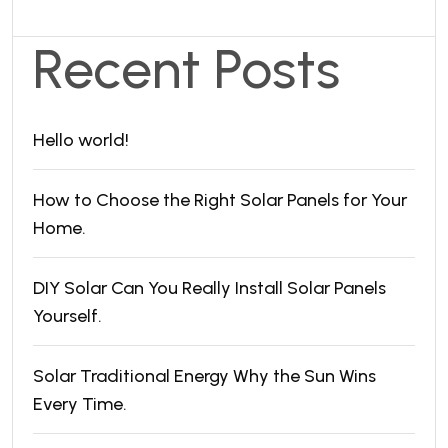
Recent Posts
Hello world!
How to Choose the Right Solar Panels for Your
Home.
DIY Solar Can You Really Install Solar Panels
Yourself.
Solar Traditional Energy Why the Sun Wins
Every Time.