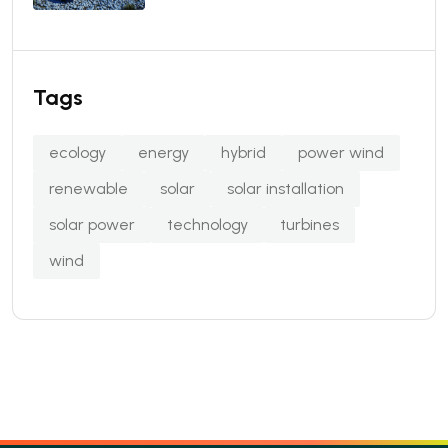
Tags
ecology
energy
hybrid
power wind
renewable
solar
solar installation
solar power
technology
turbines
wind