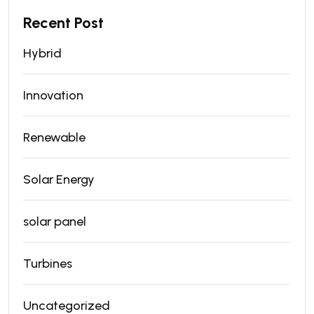
Recent Post
Hybrid
Innovation
Renewable
Solar Energy
solar panel
Turbines
Uncategorized