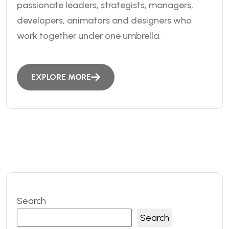
passionate leaders, strategists, managers,
developers, animators and designers who
work together under one umbrella.
EXPLORE MORE
Search
Search