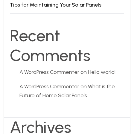
Tips for Maintaining Your Solar Panels
Recent
Comments
A WordPress Commenter
on
Hello world!
A WordPress Commenter
on
What is the
Future of Home Solar Panels
Archives