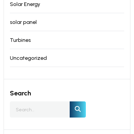
Solar Energy
solar panel
Turbines
Uncategorized
Search