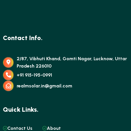
Contact Info.
2/87, Vibhuti Khand, Gomti Nagar, Lucknow, Uttar
Pradesh 226010
+91 915-195-0991
realmsolar.in@gmail.com
Quick Links.
Contact Us
About